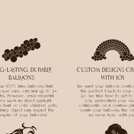
g-lasting, durable
custom designs cr
balloons
with joy
e 100% latex balloons that,
We want your balloon creati
roper care, can last up to 3+
the perfect touch to your 
hs. However, environmental
So, we take time to get t
ors such as direct sunlight,
you, understand your vis
 heat or cold, children, pets,
collaborate on a creative pl
harp object may impact the
create your balloons the on
ifespan of your balloons!
we know how: with jo