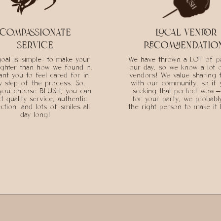
compassionate
local vendor
service
recommendatio
oal is simple: to make your
We have thrown a LOT of pa
ighter than how we found it.
our day, so we know a lot 
nt you to feel cared for in
vendors! We value sharing 
y step of the process. So,
with our community, so if 
you choose BLUSH, you can
seeking that perfect wow-
t quality service, authentic
for your party, we probab
tion, and lots of smiles all
the right person to make it
day long!
INQUIRE FOR BALLOONS