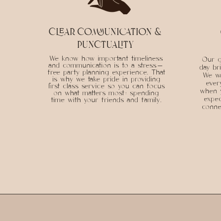
clear communication &
punctuality
We know how important timeliness
Our g
and communication is to a stress-
day br
free party planning experience. That
We wa
is why we take pride in providing
ever
first class service so you can focus
when 
on what matters most: spending
expec
time with your friends and family.
connec