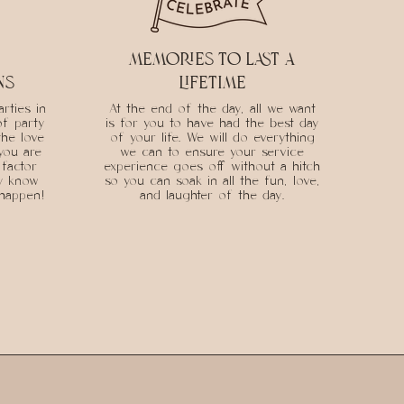
memories to last a
ns
lifetime
rties in
At the end of the day, all we want
of party
is for you to have had the best day
the love
of your life. We will do everything
you are
we can to ensure your service
factor
experience goes off without a hitch
ly know
so you can soak in all the fun, love,
 happen!
and laughter of the day.