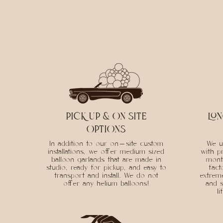
PICK UP & ON SITE
lon
OPTIONS
In addition to our on-site custom
We us
installations, we offer medium sized
with p
balloon garlands that are made in
mont
studio, ready for pickup, and easy to
fact
transport and install. We do not
extreme
offer any helium balloons!
and s
l