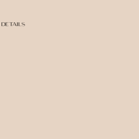
DETAILS
INQUIRE