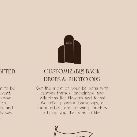
afted
customizable back
drops & photo ops
on to be
Get the most of your balloons with
event.
custom frames, backdrops, and
o know
additions like flowers and ferns!
ion,
We offer plywood backdrops, a
an, and
round arbor, and finishing touches
ly way
to bring your balloons to life.
y!