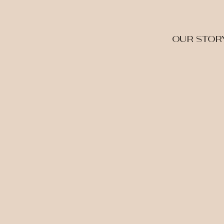
BALLOONS
OUR STOR